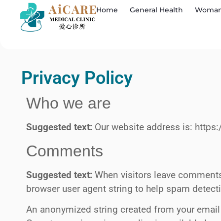
Home
General Health
Woman
Privacy Policy
Who we are
Suggested text:
Our website address is: https
Comments
Suggested text:
When visitors leave comments 
browser user agent string to help spam detect
An anonymized string created from your email a