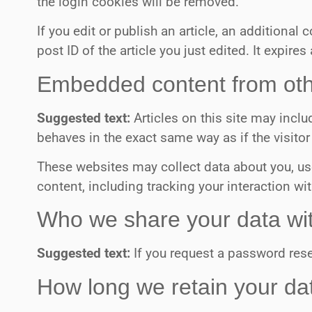
the login cookies will be removed.
If you edit or publish an article, an additiona
post ID of the article you just edited. It expires 
Embedded content from oth
Suggested text:
Articles on this site may inc
behaves in the exact same way as if the visitor
These websites may collect data about you, us
content, including tracking your interaction w
Who we share your data wi
Suggested text:
If you request a password reset
How long we retain your da