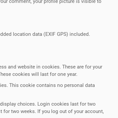
your comment, your profile picture is visible to
dded location data (EXIF GPS) included.
ess and website in cookies. These are for your
ese cookies will last for one year.
kies. This cookie contains no personal data
 display choices. Login cookies last for two
t for two weeks. If you log out of your account,