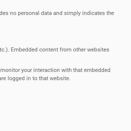
cludes no personal data and simply indicates the
 etc.). Embedded content from other websites
 monitor your interaction with that embedded
re logged in to that website.