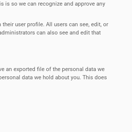
his is so we can recognize and approve any
heir user profile. All users can see, edit, or
administrators can also see and edit that
ve an exported file of the personal data we
 personal data we hold about you. This does