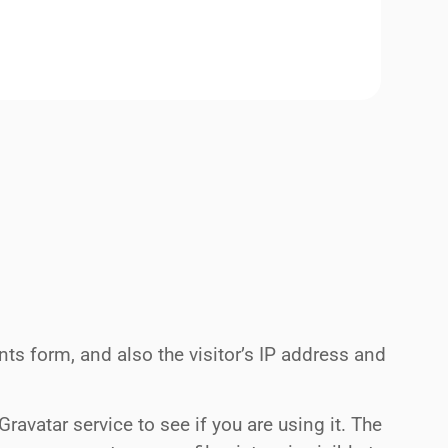
s form, and also the visitor’s IP address and
avatar service to see if you are using it. The