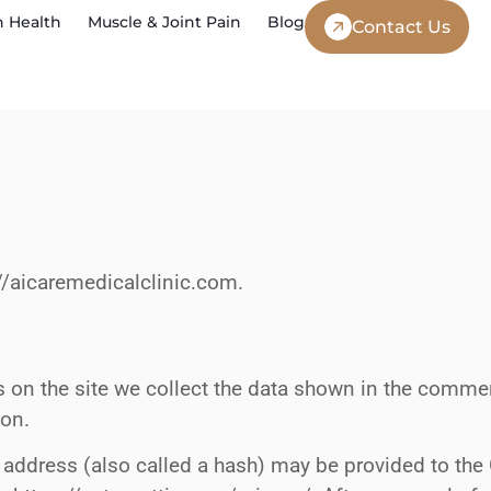
 Health
Muscle & Joint Pain
Blog
Contact Us
://aicaremedicalclinic.com.
on the site we collect the data shown in the comment
ion.
ddress (also called a hash) may be provided to the Gr