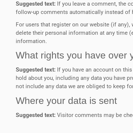
Suggested text:
If you leave a comment, the c
follow-up comments automatically instead of 
For users that register on our website (if any), 
delete their personal information at any time 
information.
What rights you have over 
Suggested text:
If you have an account on this
hold about you, including any data you have pr
not include any data we are obliged to keep for
Where your data is sent
Suggested text:
Visitor comments may be chec