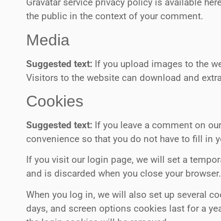
Gravatar service privacy policy is available her
the public in the context of your comment.
Media
Suggested text:
If you upload images to the w
Visitors to the website can download and extr
Cookies
Suggested text:
If you leave a comment on our
convenience so that you do not have to fill in
If you visit our login page, we will set a tem
and is discarded when you close your browser
When you log in, we will also set up several c
days, and screen options cookies last for a yea